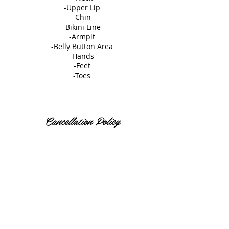
-Upper Lip
-Chin
-Bikini Line
-Armpit
-Belly Button Area
-Hands
-Feet
-Toes
Cancellation Policy
Please review our Cancellation Policy
under our policy tab on our website
Contact Details
35 East Elizabeth Avenue, Bethlehem, PA,
USA