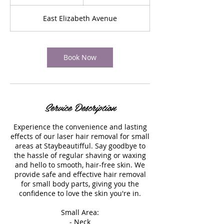
0
m
East Elizabeth Avenue
i
n
Book Now
Service Description
Experience the convenience and lasting
effects of our laser hair removal for small
areas at Staybeautifful. Say goodbye to
the hassle of regular shaving or waxing
and hello to smooth, hair-free skin. We
provide safe and effective hair removal
for small body parts, giving you the
confidence to love the skin you're in.
Small Area:
- Neck