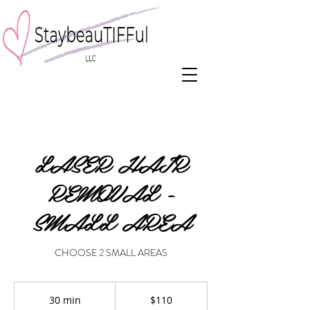
LASER HAIR
REMOVAL -
SMALL AREA
CHOOSE 2 SMALL AREAS
110
US
30 min
3
$110
dollars