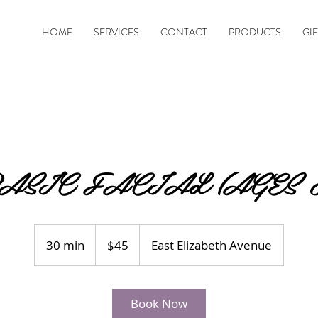
HOME
SERVICES
CONTACT
PRODUCTS
GI
ASIC FACIAL (AGES 8
45
US
30 min
3
$45
East Elizabeth Avenue
dollars
0
m
i
Book Now
n