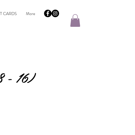
FT CARDS
More
 - 16)