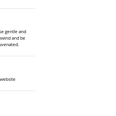
use gentle and
unwind and be
juvenated.
 website