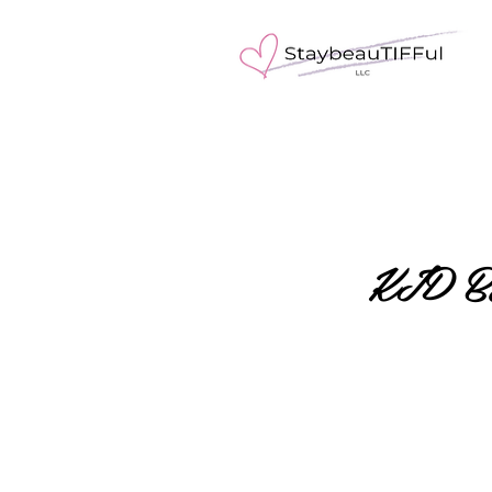
KID B