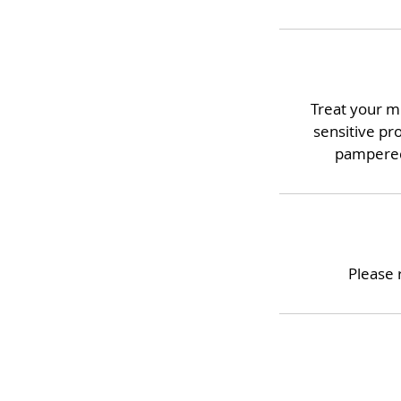
Treat your mi
sensitive pr
pampered.
Please 