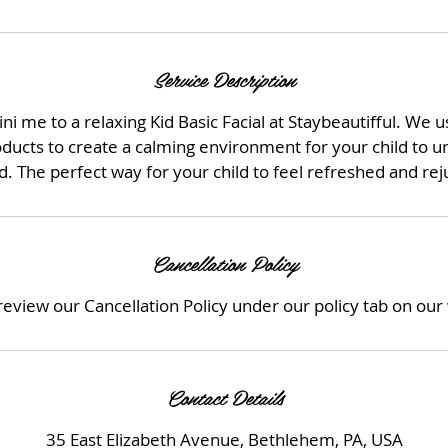
Service Description
ni me to a relaxing Kid Basic Facial at Staybeautifful. We 
oducts to create a calming environment for your child to 
 The perfect way for your child to feel refreshed and re
Cancellation Policy
review our Cancellation Policy under our policy tab on our
Contact Details
35 East Elizabeth Avenue, Bethlehem, PA, USA